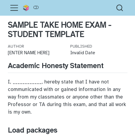
SAMPLE TAKE HOME EXAM -
STUDENT TEMPLATE
AUTHOR
PUBLISHED
[ENTER NAME HERE]
Invalid Date
Academic Honesty Statement
I, ____________, hereby state that I have not
communicated with or gained information in any
way from my classmates or anyone other than the
Professor or TA during this exam, and that all work
is my own.
Load packages