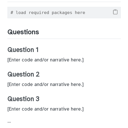
# load required packages here
Questions
Question 1
[Enter code and/or narrative here.]
Question 2
[Enter code and/or narrative here.]
Question 3
[Enter code and/or narrative here.]
…