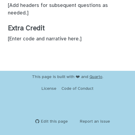
[Add headers for subsequent questions as
needed.]
Extra Credit
[Enter code and narrative here.]
This page is built with ❤️ and
Quarto
.
License
Code of Conduct
Edit this page
Report an issue