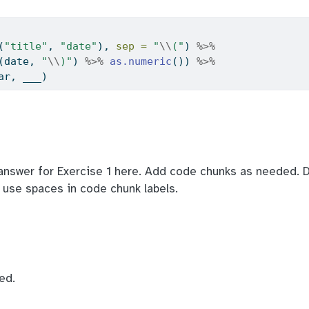
(
"title"
, 
"date"
), 
sep =
"
\\
("
) 
%>%
(date, 
"
\\
)"
) 
%>%
as.numeric
()) 
%>%
ar, ___)
answer for Exercise 1 here. Add code chunks as needed. D
t use spaces in code chunk labels.
ed.