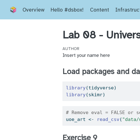
Overview
Hello #dsbox!
Content
Infrastruc
Lab 08 - Univers
AUTHOR
Insert your name here
Load packages and da
library
(tidyverse) 
library
(skimr)
# Remove eval = FALSE or s
uoe_art 
<-
read_csv
(
"data/
Exercise 9