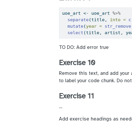
uoe_art 
<-
 uoe_art 
%>%
separate
(title, 
into =
c
mutate
(
year =
str_remove
select
(title, artist, ye
TO DO: Add error true
Exercise 10
Remove this text, and add your 
to label your code chunk. Do no
Exercise 11
…
Add exercise headings as need