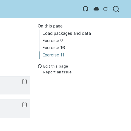
On this page
n
Load packages and data
Exercise 9
Exercise 10
Exercise 11
Edit this page
Report an issue