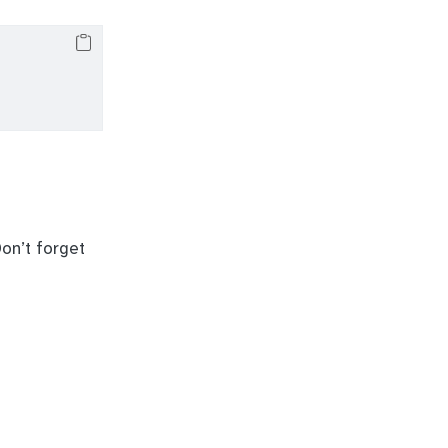
on’t forget