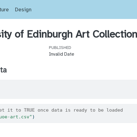
ture
Design
ity of Edinburgh Art Collectio
PUBLISHED
Invalid Date
ta
et it to TRUE once data is ready to be loaded
uoe-art.csv"
)