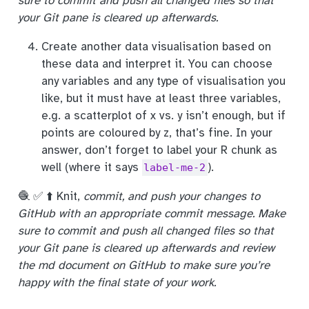
sure to commit and push all changed files so that
your Git pane is cleared up afterwards.
Create another data visualisation based on
these data and interpret it. You can choose
any variables and any type of visualisation you
like, but it must have at least three variables,
e.g. a scatterplot of x vs. y isn’t enough, but if
points are coloured by z, that’s fine. In your
answer, don’t forget to label your R chunk as
well (where it says
).
label-me-2
🧶 ✅ ⬆️ Knit,
commit, and push your changes to
GitHub with an appropriate commit message. Make
sure to commit and push all changed files so that
your Git pane is cleared up afterwards and review
the md document on GitHub to make sure you’re
happy with the final state of your work.