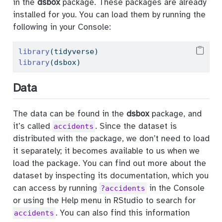
in the
dsbox
package. These packages are already
installed for you. You can load them by running the
following in your Console:
library
(tidyverse)
library
(dsbox)
Data
The data can be found in the
dsbox
package, and
it’s called
. Since the dataset is
accidents
distributed with the package, we don’t need to load
it separately; it becomes available to us when we
load the package. You can find out more about the
dataset by inspecting its documentation, which you
can access by running
in the Console
?accidents
or using the Help menu in RStudio to search for
. You can also find this information
accidents