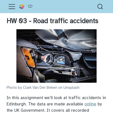
HW 03 - Road traffic accidents
Photo by Clark Van Der Beken on Unsplash
In this assignment we’ll look at traffic accidents in
Edinburgh. The data are made available
online
by
the UK Government. It covers all recorded