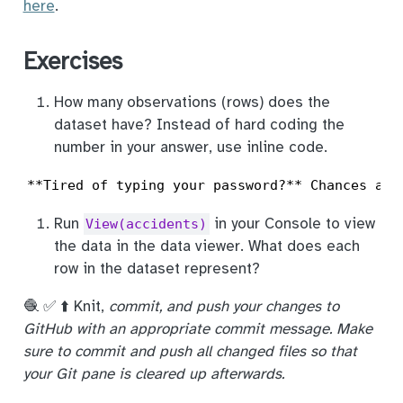
here
.
Exercises
How many observations (rows) does the
dataset have? Instead of hard coding the
number in your answer, use inline code.
**Tired of typing your password?** Chances are
Run
in your Console to view
View(accidents)
the data in the data viewer. What does each
row in the dataset represent?
🧶 ✅ ⬆️ Knit,
commit, and push your changes to
GitHub with an appropriate commit message. Make
sure to commit and push all changed files so that
your Git pane is cleared up afterwards.