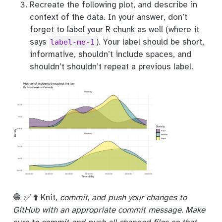
Recreate the following plot, and describe in
context of the data. In your answer, don’t
forget to label your R chunk as well (where it
says
). Your label should be short,
label-me-1
informative, shouldn’t include spaces, and
shouldn’t shouldn’t repeat a previous label.
🧶 ✅ ⬆️ Knit,
commit, and push your changes to
GitHub with an appropriate commit message. Make