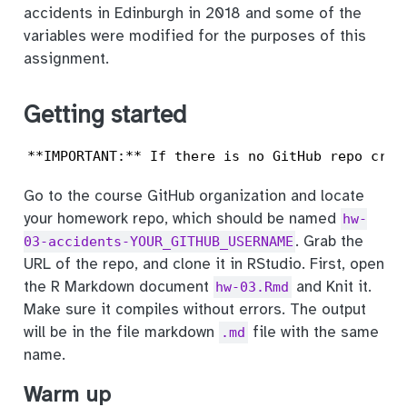
accidents in Edinburgh in 2018 and some of the
variables were modified for the purposes of this
assignment.
Getting started
**IMPORTANT:** If there is no GitHub repo crea
Go to the course GitHub organization and locate
your homework repo, which should be named
hw-
. Grab the
03-accidents-YOUR_GITHUB_USERNAME
URL of the repo, and clone it in RStudio. First, open
the R Markdown document
and Knit it.
hw-03.Rmd
Make sure it compiles without errors. The output
will be in the file markdown
file with the same
.md
name.
Warm up