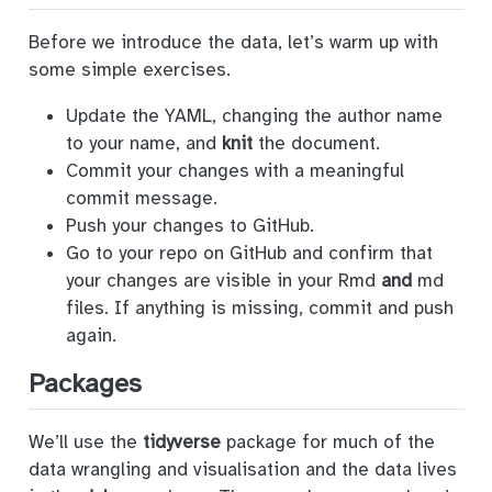
Before we introduce the data, let’s warm up with
some simple exercises.
Update the YAML, changing the author name
to your name, and
knit
the document.
Commit your changes with a meaningful
commit message.
Push your changes to GitHub.
Go to your repo on GitHub and confirm that
your changes are visible in your Rmd
and
md
files. If anything is missing, commit and push
again.
Packages
We’ll use the
tidyverse
package for much of the
data wrangling and visualisation and the data lives