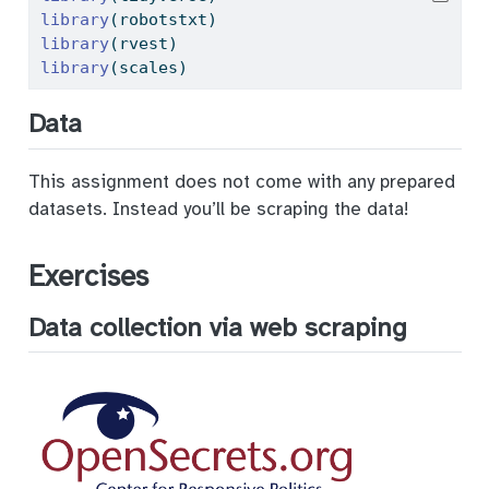
library
(robotstxt)
library
(rvest)
library
(scales)
Data
This assignment does not come with any prepared
datasets. Instead you’ll be scraping the data!
Exercises
Data collection via web scraping