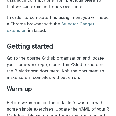
data such contributions from previous years so
that we can examine trends over time.
In order to complete this assignment you will need
a Chrome browser with the
Selector Gadget
extension
installed.
Getting started
Go to the course GitHub organization and locate
your homework repo, clone it in RStudio and open
the R Markdown document. Knit the document to
make sure it compiles without errors.
Warm up
Before we introduce the data, let’s warm up with
some simple exercises. Update the YAML of your R
Markdown file with your information, knit, commit,