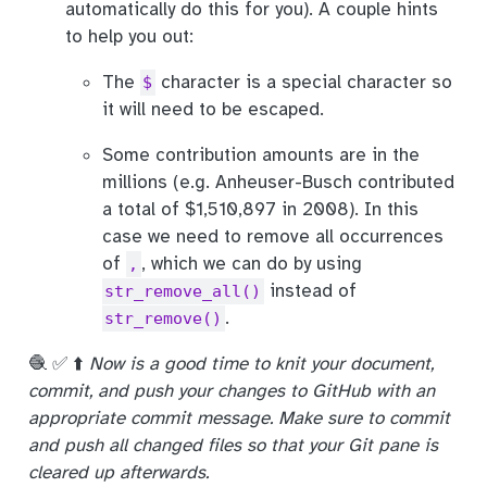
automatically do this for you). A couple hints
to help you out:
The
character is a special character so
$
it will need to be escaped.
Some contribution amounts are in the
millions (e.g. Anheuser-Busch contributed
a total of $1,510,897 in 2008). In this
case we need to remove all occurrences
of
, which we can do by using
,
instead of
str_remove_all()
.
str_remove()
🧶 ✅ ⬆️
Now is a good time to knit your document,
commit, and push your changes to GitHub with an
appropriate commit message. Make sure to commit
and push all changed files so that your Git pane is
cleared up afterwards.