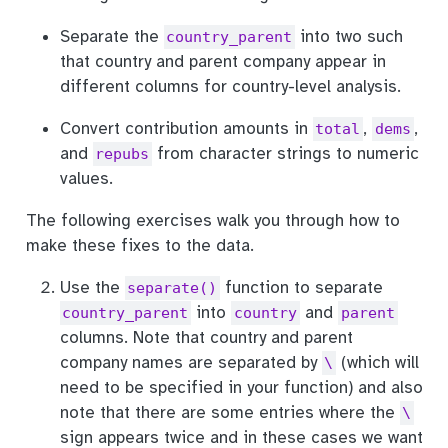
Separate the
into two such
country_parent
that country and parent company appear in
different columns for country-level analysis.
Convert contribution amounts in
,
,
total
dems
and
from character strings to numeric
repubs
values.
The following exercises walk you through how to
make these fixes to the data.
Use the
function to separate
separate()
into
and
country_parent
country
parent
columns. Note that country and parent
company names are separated by
(which will
\
need to be specified in your function) and also
note that there are some entries where the
\
sign appears twice and in these cases we want