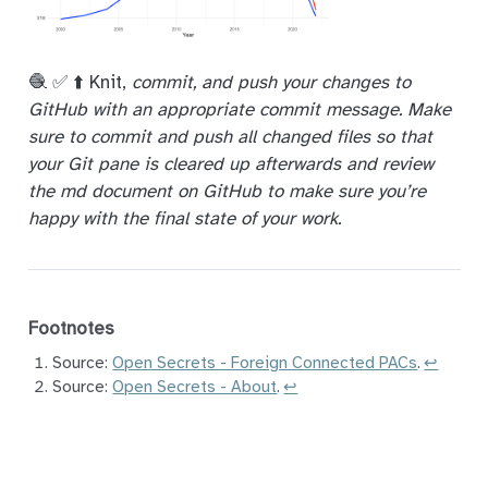
🧶 ✅ ⬆️ Knit,
commit, and push your changes to
GitHub with an appropriate commit message. Make
sure to commit and push all changed files so that
your Git pane is cleared up afterwards and review
the md document on GitHub to make sure you’re
happy with the final state of your work.
Footnotes
Source:
Open Secrets - Foreign Connected PACs
.
↩︎
Source:
Open Secrets - About
.
↩︎