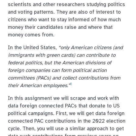
scientists and other researchers studying politics
and voting patterns. They are also of interest to
citizens who want to stay informed of how much
money their candidates raise and where that
money comes from.
In the United States,
“only American citizens (and
immigrants with green cards) can contribute to
federal politics, but the American divisions of
foreign companies can form political action
committees (PACs) and collect contributions from
1
their American employees.”
In this assignment we will scrape and work with
data foreign connected PACs that donate to US
political campaigns. First, we will get data foreign
connected PAC contributions in the 2022 election
cycle. Then, you will use a similar approach to get