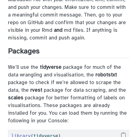
and push your changes. Make sure to commit with
a meaningful commit message. Then, go to your
repo on GitHub and confirm that your changes are
visible in your Rmd
and
md files. If anything is
missing, commit and push again.
Packages
We’ll use the
tidyverse
package for much of the
data wrangling and visualisation, the
robotstxt
package to check if we’re allowed to scrape the
data, the
rvest
package for data scraping, and the
scales
package for better formatting of labels on
visualisations. These packages are already
installed for you. You can load them by running the
following in your Console:
library
(tidyverse)