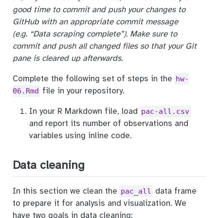
good time to commit and push your changes to
GitHub with an appropriate commit message
(e.g. “Data scraping complete”). Make sure to
commit and push all changed files so that your Git
pane is cleared up afterwards.
Complete the following set of steps in the
hw-
file in your repository.
06.Rmd
In your R Markdown file, load
pac-all.csv
and report its number of observations and
variables using inline code.
Data cleaning
In this section we clean the
data frame
pac_all
to prepare it for analysis and visualization. We
have two goals in data cleaning: