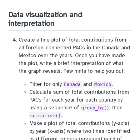
Data visualization and
interpretation
Create a line plot of total contributions from
all foreign-connected PACs in the Canada and
Mexico over the years. Once you have made
the plot, write a brief interpretation of what
the graph reveals. Few hints to help you out:
Filter for only
and
.
Canada
Mexico
Calculate sum of total contributions from
PACs for each year for each country by
using a sequence of
then
group_by()
.
summarise()
Make a plot of total contributions (y-axis)
by year (x-axis) where two lines identified
by different colours represent each of