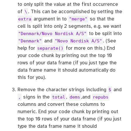
to only split the value at the first occurrence
of
. This can be accomplished by setting the
\
argument in to
so that the
extra
"merge"
cell is split into only 2 segments, e.g. we want
to be split into
"Denmark/Novo Nordisk A/S"
and
. (See
"Denmark"
"Novo Nordisk A/S"
help for
for more on this.) End
separate()
your code chunk by printing out the top 10
rows of your data frame (if you just type the
data frame name it should automatically do
this for you).
Remove the character strings including
and
$
signs in the
,
,and
,
total
dems
repubs
columns and convert these columns to
numeric. End your code chunk by printing out
the top 10 rows of your data frame (if you just
type the data frame name it should