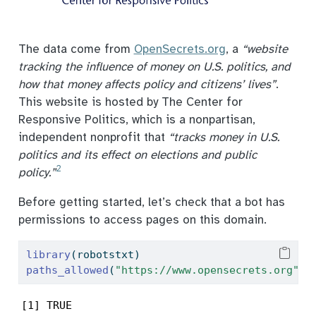
The data come from
OpenSecrets.org
, a
“website
tracking the influence of money on U.S. politics, and
how that money affects policy and citizens’ lives”
.
This website is hosted by The Center for
Responsive Politics, which is a nonpartisan,
independent nonprofit that
“tracks money in U.S.
politics and its effect on elections and public
2
policy.”
Before getting started, let’s check that a bot has
permissions to access pages on this domain.
library
(robotstxt)
paths_allowed
(
"https://www.opensecrets.org"
)
[1] TRUE