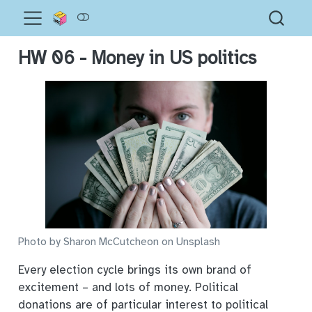
HW 06 - Money in US politics
Photo by Sharon McCutcheon on Unsplash
Every election cycle brings its own brand of
excitement – and lots of money. Political
donations are of particular interest to political