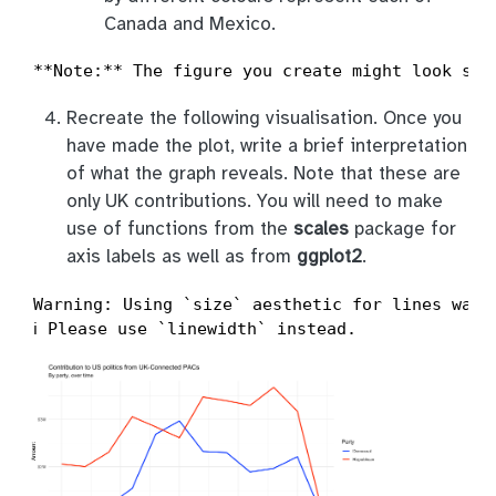
Canada and Mexico.
**Note:** The figure you create might look sli
Recreate the following visualisation. Once you
have made the plot, write a brief interpretation
of what the graph reveals. Note that these are
only UK contributions. You will need to make
use of functions from the
scales
package for
axis labels as well as from
ggplot2
.
Warning: Using `size` aesthetic for lines was d
ℹ Please use `linewidth` instead.