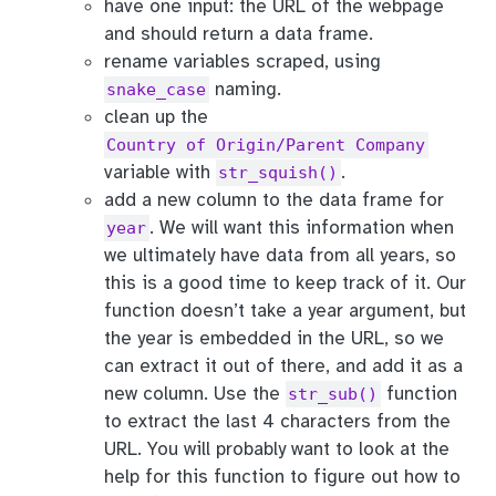
have one input: the URL of the webpage
and should return a data frame.
rename variables scraped, using
naming.
snake_case
clean up the
Country of Origin/Parent Company
variable with
.
str_squish()
add a new column to the data frame for
. We will want this information when
year
we ultimately have data from all years, so
this is a good time to keep track of it. Our
function doesn’t take a year argument, but
the year is embedded in the URL, so we
can extract it out of there, and add it as a
new column. Use the
function
str_sub()
to extract the last 4 characters from the
URL. You will probably want to look at the
help for this function to figure out how to