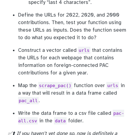
specify “last 4 characters”.
Define the URLs for 2022, 2020, and 2000
contributions. Then, test your function using
these URLs as inputs. Does the function seem
to do what you expected it to do?
Construct a vector called
that contains
urls
the URLs for each webpage that contains
information on foreign-connected PAC
contributions for a given year.
Map the
function over
in
scrape_pac()
urls
a way that will result in a data frame called
.
pac_all
Write the data frame to a csv file called
pac-
in the
folder.
all.csv
data
✅⬆️ If you haven’t yet done so, now is definitely a