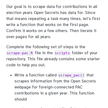
Our goal is to scrape data for contributions in all
election years Open Secrets has data for. Since
that means repeating a task many times, let’s first
write a function that works on the first page.
Confirm it works on a few others. Then iterate it
over pages for all years.
Complete the following set of steps in the
file in the
folder of your
scrape-pac.R
scripts
repository. This file already contains some starter
code to help you out.
Write a function called
that
scrape_pac()
scrapes information from the Open Secrets
webpage for foreign-connected PAC
contributions in a given year. This function
should