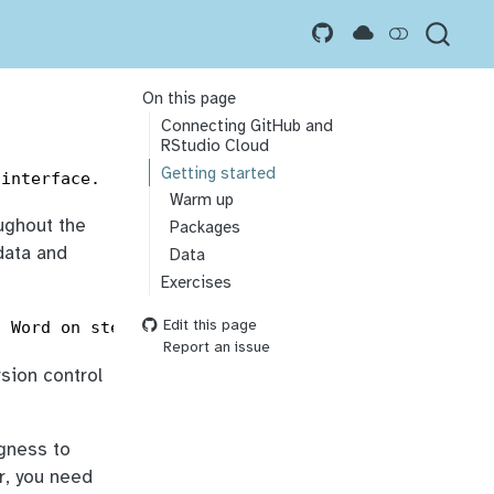
On this page
Connecting GitHub and
RStudio Cloud
Getting started
 interface.
Warm up
oughout the
Packages
data and
Data
Exercises
Edit this page
t Word on steroids) and GitHub is the home for you
Report an issue
rsion control
ngness to
r, you need