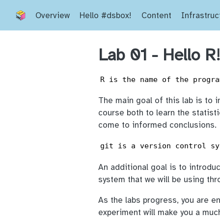
Overview
Hello #dsbox!
Content
Infrastruc
Lab 01 - Hello R
R is the name of the progra
The main goal of this lab is to 
course both to learn the statist
come to informed conclusions.
git is a version control sy
An additional goal is to introdu
system that we will be using th
As the labs progress, you are e
experiment will make you a muc