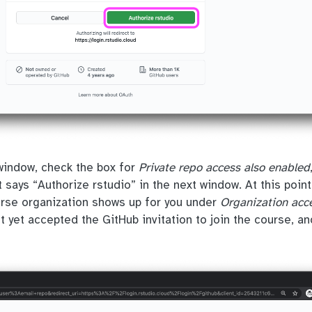
 window, check the box for
Private repo access also enabled
 says “Authorize rstudio” in the next window. At this poin
urse organization shows up for you under
Organization acc
t yet accepted the GitHub invitation to join the course, a