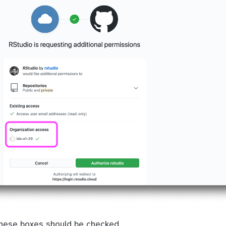
these boxes should be checked.