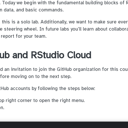
R. Today we begin with the fundamental building blocks of 
 in data, and basic commands.
this is a solo lab. Additionally, we want to make sure eve
e steering wheel. In future labs you’ll learn about collabor
 report for your team.
ub and RStudio Cloud
 an invitation to join the GitHub organization for this cou
efore moving on to the next step.
Hub accounts by following the steps below:
op right corner to open the right menu.
n.