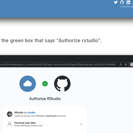
 the green box that says “Authorize rstudio”.