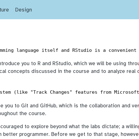
ture
Design
!
mming language itself and RStudio is a convenient
introduce you to R and RStudio, which we will be using thr
ical concepts discussed in the course and to analyze real 
stem (like "Track Changes" features from Microsof
ce you to Git and GitHub, which is the collaboration and ve
roughout the course.
ncouraged to explore beyond what the labs dictate; a willi
h better programmer. Before we get to that stage, howeve