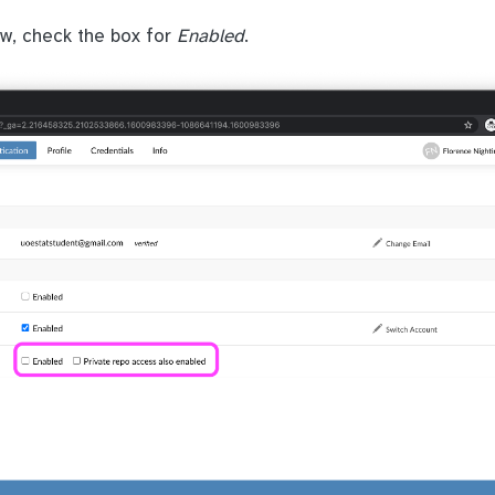
ow, check the box for
Enabled
.