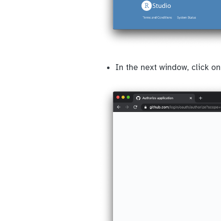
In the next window, click on