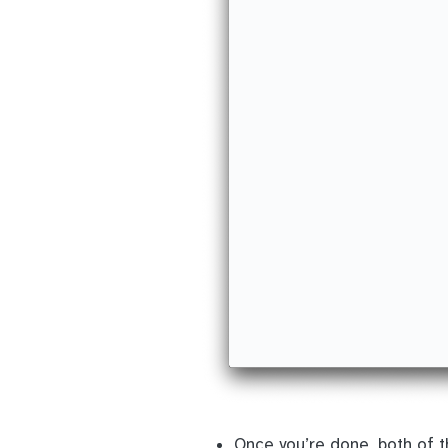
Once you’re done, both of 