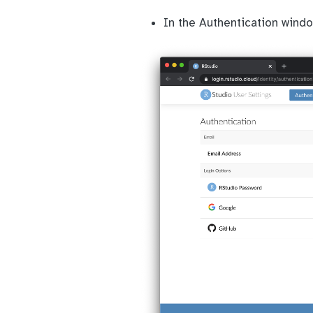
In the Authentication wind