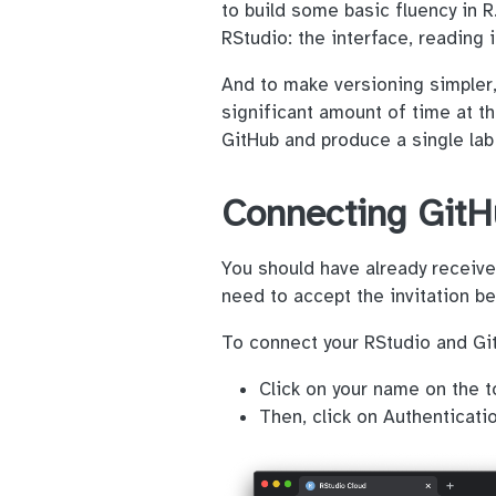
to build some basic fluency in 
RStudio: the interface, reading
And to make versioning simpler, 
significant amount of time at th
GitHub and produce a single lab
Connecting GitH
You should have already received
need to accept the invitation b
To connect your RStudio and Git
Click on your name on the t
Then, click on Authenticatio