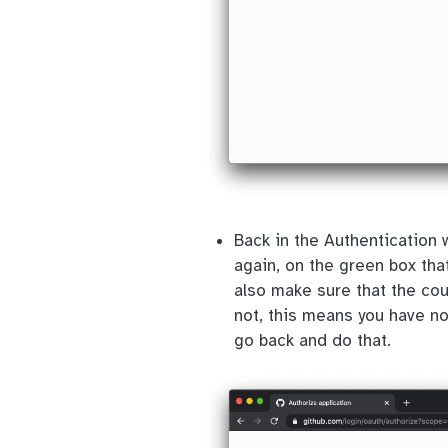
Back in the Authentication
again, on the green box that
also make sure that the co
not, this means you have no
go back and do that.