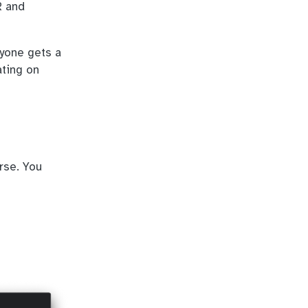
R and
ryone gets a
ating on
rse. You