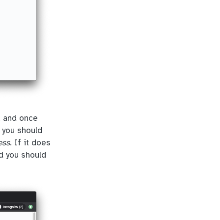
, and once
t you should
ess
. If it does
nd you should