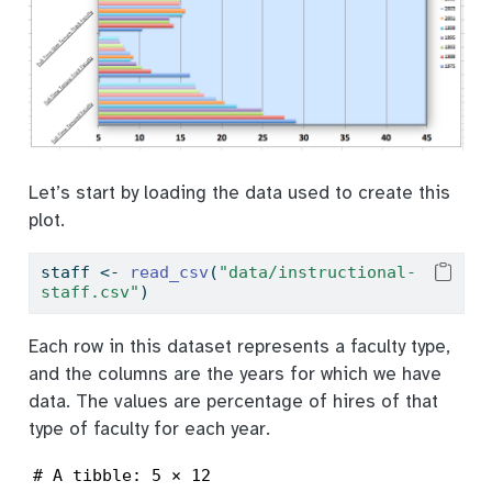
Let’s start by loading the data used to create this
plot.
staff 
<-
read_csv
(
"data/instructional-
staff.csv"
)
Each row in this dataset represents a faculty type,
and the columns are the years for which we have
data. The values are percentage of hires of that
type of faculty for each year.
# A tibble: 5 × 12
