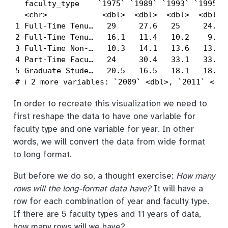
  faculty_type    `1975` `1989` `1993` `1995` `
  <chr>            <dbl>  <dbl>  <dbl>  <dbl>  
1 Full-Time Tenu…   29     27.6   25     24.8  
2 Full-Time Tenu…   16.1   11.4   10.2    9.6  
3 Full-Time Non-…   10.3   14.1   13.6   13.6  
4 Part-Time Facu…   24     30.4   33.1   33.2  
5 Graduate Stude…   20.5   16.5   18.1   18.8  
# ℹ 2 more variables: `2009` <dbl>, `2011` <dbl
In order to recreate this visualization we need to
first reshape the data to have one variable for
faculty type and one variable for year. In other
words, we will convert the data from wide format
to long format.
But before we do so, a thought exercise:
How many
rows will the long-format data have?
It will have a
row for each combination of year and faculty type.
If there are 5 faculty types and 11 years of data,
how many rows will we have?