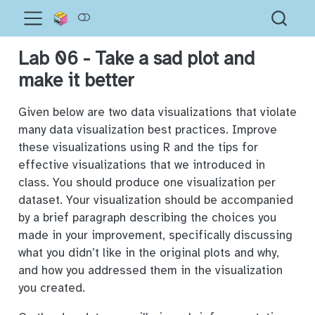
Lab 06 - Take a sad plot and
make it better
Given below are two data visualizations that violate
many data visualization best practices. Improve
these visualizations using R and the tips for
effective visualizations that we introduced in
class. You should produce one visualization per
dataset. Your visualization should be accompanied
by a brief paragraph describing the choices you
made in your improvement, specifically discussing
what you didn’t like in the original plots and why,
and how you addressed them in the visualization
you created.