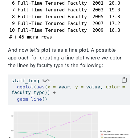
 6 Full-Time Tenured Faculty  2001  20.3

 7 Full-Time Tenured Faculty  2003  19.3

 8 Full-Time Tenured Faculty  2005  17.8

 9 Full-Time Tenured Faculty  2007  17.2

10 Full-Time Tenured Faculty  2009  16.8

# ℹ 45 more rows
And now let’s plot is as a line plot. A possible
approach for creating a line plot where we color
the lines by faculty type is the following:
staff_long 
%>%
ggplot
(
aes
(
x =
 year, 
y =
 value, 
color =
faculty_type)) 
+
geom_line
()