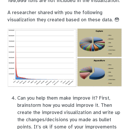
100,000 tons are not included in the visualization.
A researcher shared with you the following
visualization they created based on these data. 😳
Can you help them make improve it? First,
brainstorm how you would improve it. Then
create the improved visualization and write up
the changes/decisions you made as bullet
points. It’s ok if some of your improvements