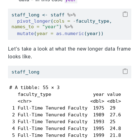
staff_long 
<-
 staff 
%>%
pivot_longer
(
cols =
-
faculty_type, 
names_to =
"year"
) 
%>%
mutate
(
year =
as.numeric
(year))
Let’s take a look at what the new longer data frame
looks like.
staff_long
# A tibble: 55 × 3

   faculty_type               year value

   <chr>                     <dbl> <dbl>

 1 Full-Time Tenured Faculty  1975  29  

 2 Full-Time Tenured Faculty  1989  27.6

 3 Full-Time Tenured Faculty  1993  25  

 4 Full-Time Tenured Faculty  1995  24.8

 5 Full-Time Tenured Faculty  1999  21.8
