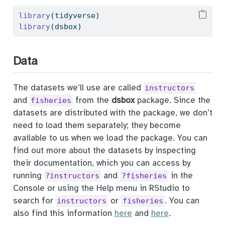
library
(tidyverse) 
library
(dsbox) 
Data
The datasets we’ll use are called
instructors
and
from the
dsbox
package. Since the
fisheries
datasets are distributed with the package, we don’t
need to load them separately; they become
available to us when we load the package. You can
find out more about the datasets by inspecting
their documentation, which you can access by
running
and
in the
?instructors
?fisheries
Console or using the Help menu in RStudio to
search for
or
. You can
instructors
fisheries
also find this information
here
and
here
.