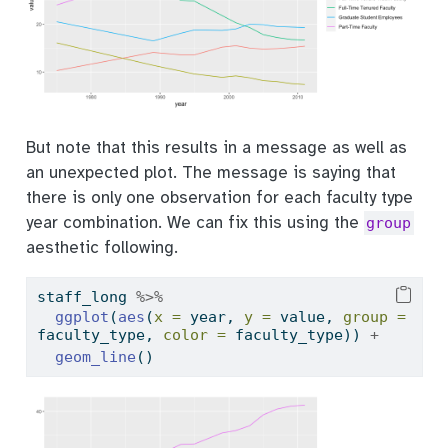
But note that this results in a message as well as
an unexpected plot. The message is saying that
there is only one observation for each faculty type
year combination. We can fix this using the
group
aesthetic following.
staff_long 
%>%
ggplot
(
aes
(
x =
 year, 
y =
 value, 
group =
faculty_type, 
color =
 faculty_type)) 
+
geom_line
()