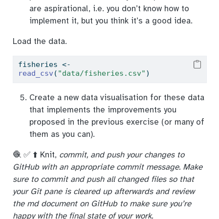
are aspirational, i.e. you don’t know how to
implement it, but you think it’s a good idea.
Load the data.
fisheries 
<-
read_csv
(
"data/fisheries.csv"
)
Create a new data visualisation for these data
that implements the improvements you
proposed in the previous exercise (or many of
them as you can).
🧶 ✅ ⬆️ Knit,
commit, and push your changes to
GitHub with an appropriate commit message. Make
sure to commit and push all changed files so that
your Git pane is cleared up afterwards and review
the md document on GitHub to make sure you’re
happy with the final state of your work.