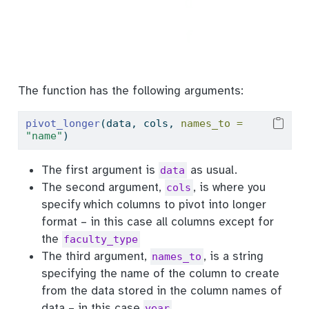
The function has the following arguments:
pivot_longer
(data, cols, 
names_to =
"name"
)
The first argument is
as usual.
data
The second argument,
, is where you
cols
specify which columns to pivot into longer
format – in this case all columns except for
the
faculty_type
The third argument,
, is a string
names_to
specifying the name of the column to create
from the data stored in the column names of
data – in this case
year