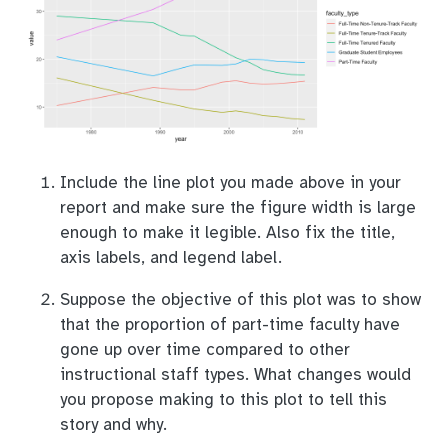
Include the line plot you made above in your
report and make sure the figure width is large
enough to make it legible. Also fix the title,
axis labels, and legend label.
Suppose the objective of this plot was to show
that the proportion of part-time faculty have
gone up over time compared to other
instructional staff types. What changes would
you propose making to this plot to tell this
story and why.