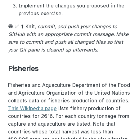
Implement the changes you proposed in the
previous exercise.
🧶 ✅ ⬆️ Knit,
commit, and push your changes to
GitHub with an appropriate commit message. Make
sure to commit and push all changed files so that
your Git pane is cleared up afterwards.
Fisheries
Fisheries and Aquaculture Department of the Food
and Agriculture Organization of the United Nations
collects data on fisheries production of countries.
This Wikipedia page
lists fishery production of
countries for 2016. For each country tonnage from
capture and aquaculture are listed. Note that
countries whose total harvest was less than