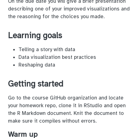
On the due date you will give a brief presentation
describing one of your improved visualizations and
the reasoning for the choices you made.
Learning goals
Telling a story with data
Data visualization best practices
Reshaping data
Getting started
Go to the course GitHub organization and locate
your homework repo, clone it in RStudio and open
the R Markdown document. Knit the document to
make sure it compiles without errors.
Warm up