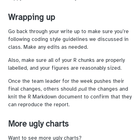
Wrapping up
Go back through your write up to make sure you’re
following coding style guidelines we discussed in
class. Make any edits as needed.
Also, make sure all of your R chunks are properly
labelled, and your figures are reasonably sized.
Once the team leader for the week pushes their
final changes, others should
pull
the changes and
knit the R Markdown document to confirm that they
can reproduce the report.
More ugly charts
Want to see more ugly charts?