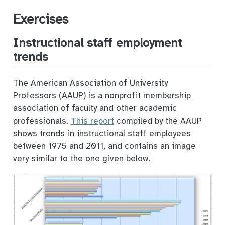
Exercises
Instructional staff employment
trends
The American Association of University
Professors (AAUP) is a nonprofit membership
association of faculty and other academic
professionals.
This report
compiled by the AAUP
shows trends in instructional staff employees
between 1975 and 2011, and contains an image
very similar to the one given below.