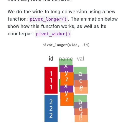
We do the wide to long conversion using a new
function:
. The animation below
pivot_longer()
show how this function works, as well as its
counterpart
.
pivot_wider()