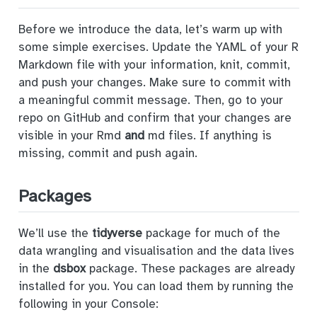
Before we introduce the data, let’s warm up with
some simple exercises. Update the YAML of your R
Markdown file with your information, knit, commit,
and push your changes. Make sure to commit with
a meaningful commit message. Then, go to your
repo on GitHub and confirm that your changes are
visible in your Rmd
and
md files. If anything is
missing, commit and push again.
Packages
We’ll use the
tidyverse
package for much of the
data wrangling and visualisation and the data lives
in the
dsbox
package. These packages are already
installed for you. You can load them by running the
following in your Console: