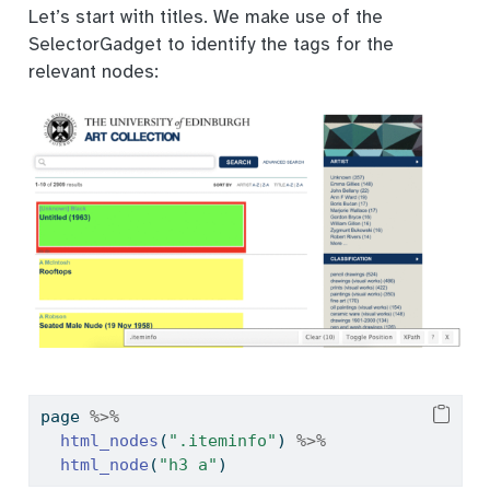
Let’s start with titles. We make use of the
SelectorGadget to identify the tags for the
relevant nodes:
page 
%>%
html_nodes
(
".iteminfo"
) 
%>%
html_node
(
"h3 a"
)