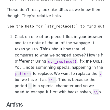
These don’t really look like URLs as we know then
though. They’re relative links.
See the help for `str_replace()` to find out h
Click on one of art piece titles in your browser
and take note of the url of the webpage it
takes you to. Think about how that url
compares to what we scraped above? How is it
different? Using
, fix the URLs.
str_replace()
You’ll note something special happening in the
to replace. We want to replace the
,
pattern
.
but we have it as
. This is because the
\\.
period
is a special character and so we
.
need to escape it first with backslashes,
s.
\\
Artists