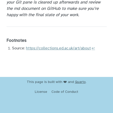
your Git pane is cleared up afterwards and review
the md document on GitHub to make sure you’re
happy with the final state of your work.
Footnotes
Source:
https://collections.ed.ac.uk/art/about
↩︎
This page is built with ❤️ and
Quarto
.
License
Code of Conduct