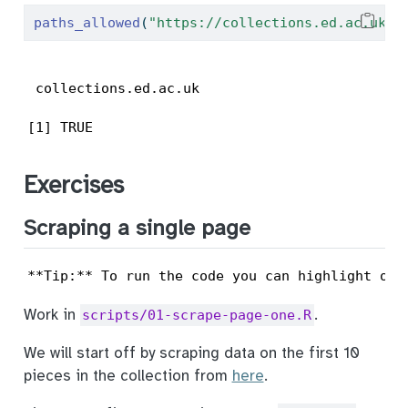
paths_allowed
(
"https://collections.ed.ac.uk/a
 collections.ed.ac.uk                      
[1] TRUE
Exercises
Scraping a single page
**Tip:** To run the code you can highlight or 
Work in
.
scripts/01-scrape-page-one.R
We will start off by scraping data on the first 10
pieces in the collection from
here
.