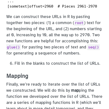
...

[sometext]offset=2960  # Pieces 2961-2970
We can construct these URLs in R by pasting
together two pieces: (1) a common (
) text for
root
the beginning of the URL, and (2) numbers starting
at 0, increasing by 10, all the way up to 2970. Two
new functions are helpful for accomplishing this:
for pasting two pieces of text and
glue()
seq()
for generating a sequence of numbers.
Fill in the blanks to construct the list of URLs.
Mapping
Finally, we’re ready to iterate over the list of URLs
we constructed. We will do this by
map
ping the
function we developed over the list of URLs. There
are a series of mapping functions in R (which we’ll
learn about in more detail tomorrow), and they