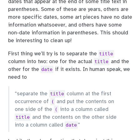
dates that appear at the end of some title text in
parentheses. Some of these are years, others are
more specific dates, some art pieces have no date
information whatsoever, and others have some
non-date information in parentheses. This should
be interesting to clean up!
First thing we’ll try is to separate the
title
column into two: one for the actual
and the
title
other for the
if it exists. In human speak, we
date
need to
“separate the
column at the first
title
occurrence of
and put the contents on
(
one side of the
into a column called
(
and the contents on the other side
title
into a column called
”
date