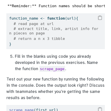
**Reminder:** Function names should be short b
function_name 
<-
function
(url){
# read page at url
# extract title, link, artist info for 
n pieces on page
# return a n x 3 tibble
}
Fill in the blanks using code you already
developed in the previous exercises. Name
the function
.
scrape_page
Test out your new function by running the following
in the console. Does the output look right? Discuss
with teammates whether you’re getting the same
results as before.
scrape_page
(first_url)