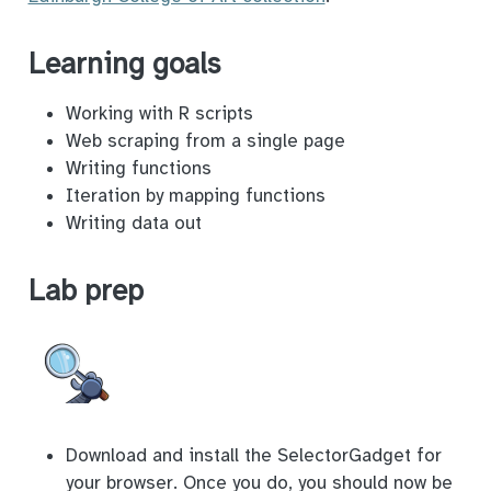
Learning goals
Working with R scripts
Web scraping from a single page
Writing functions
Iteration by mapping functions
Writing data out
Lab prep
Download and install the SelectorGadget for
your browser. Once you do, you should now be