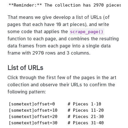
**Reminder:** The collection has 2970 pieces i
That means we give develop a list of URLs (of
pages that each have 10 art pieces), and write
some code that applies the
scrape_page()
function to each page, and combines the resulting
data frames from each page into a single data
frame with 2970 rows and 3 columns.
List of URLs
Click through the first few of the pages in the art
collection and observe their URLs to confirm the
following pattern:
[sometext]offset=0     # Pieces 1-10

[sometext]offset=10    # Pieces 11-20

[sometext]offset=20    # Pieces 21-30

[sometext]offset=30    # Pieces 31-40
