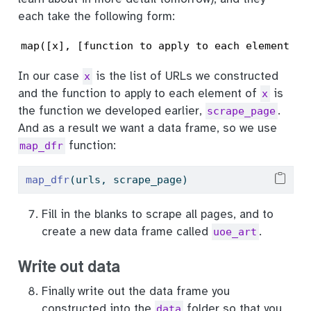
each take the following form:
map([x], [function to apply to each element of
In our case
is the list of URLs we constructed
x
and the function to apply to each element of
is
x
the function we developed earlier,
.
scrape_page
And as a result we want a data frame, so we use
function:
map_dfr
map_dfr
(urls, scrape_page)
Fill in the blanks to scrape all pages, and to
create a new data frame called
.
uoe_art
Write out data
Finally write out the data frame you
constructed into the
folder so that you
data