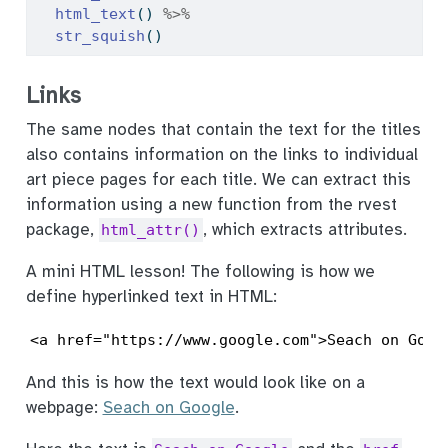
html_text
() 
%>%
str_squish
()
Links
The same nodes that contain the text for the titles
also contains information on the links to individual
art piece pages for each title. We can extract this
information using a new function from the rvest
package,
, which extracts attributes.
html_attr()
A mini HTML lesson! The following is how we
define hyperlinked text in HTML:
<a href="https://www.google.com">Seach on Goog
And this is how the text would look like on a
webpage:
Seach on Google
.