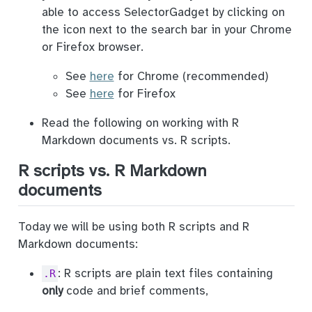
able to access SelectorGadget by clicking on
the icon next to the search bar in your Chrome
or Firefox browser.
See
here
for Chrome (recommended)
See
here
for Firefox
Read the following on working with R
Markdown documents vs. R scripts.
R scripts vs. R Markdown
documents
Today we will be using both R scripts and R
Markdown documents:
: R scripts are plain text files containing
.R
only
code and brief comments,