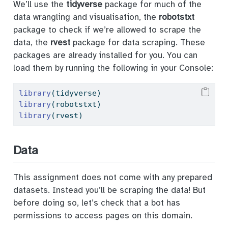
We’ll use the
tidyverse
package for much of the
data wrangling and visualisation, the
robotstxt
package to check if we’re allowed to scrape the
data, the
rvest
package for data scraping. These
packages are already installed for you. You can
load them by running the following in your Console:
library
(tidyverse) 
library
(robotstxt)
library
(rvest)
Data
This assignment does not come with any prepared
datasets. Instead you’ll be scraping the data! But
before doing so, let’s check that a bot has
permissions to access pages on this domain.