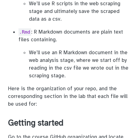
We’ll use R scripts in the web scraping
stage and ultimately save the scraped
data as a csv.
: R Markdown documents are plain text
.Rmd
files containing.
We’ll use an R Markdown document in the
web analysis stage, where we start off by
reading in the csv file we wrote out in the
scraping stage.
Here is the organization of your repo, and the
corresponding section in the lab that each file will
be used for:
Getting started
Go to the course GitHub organization and locate