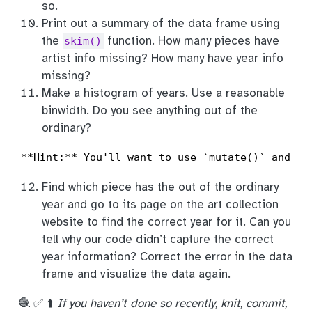
so.
Print out a summary of the data frame using
the
function. How many pieces have
skim()
artist info missing? How many have year info
missing?
Make a histogram of years. Use a reasonable
binwidth. Do you see anything out of the
ordinary?
**Hint:** You'll want to use `mutate()` and `i
Find which piece has the out of the ordinary
year and go to its page on the art collection
website to find the correct year for it. Can you
tell why our code didn’t capture the correct
year information? Correct the error in the data
frame and visualize the data again.
🧶 ✅ ⬆️
If you haven’t done so recently, knit, commit,