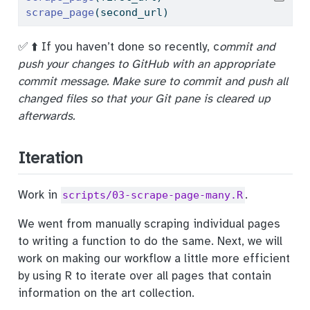
scrape_page
(second_url)
✅ ⬆️ If you haven’t done so recently, c
ommit and
push your changes to GitHub with an appropriate
commit message. Make sure to commit and push all
changed files so that your Git pane is cleared up
afterwards.
Iteration
Work in
.
scripts/03-scrape-page-many.R
We went from manually scraping individual pages
to writing a function to do the same. Next, we will
work on making our workflow a little more efficient
by using R to iterate over all pages that contain
information on the art collection.