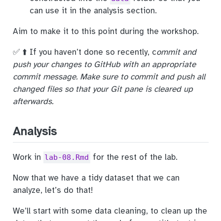
can use it in the analysis section.
Aim to make it to this point during the workshop.
✅ ⬆️ If you haven’t done so recently, c
ommit and
push your changes to GitHub with an appropriate
commit message. Make sure to commit and push all
changed files so that your Git pane is cleared up
afterwards.
Analysis
Work in
for the rest of the lab.
lab-08.Rmd
Now that we have a tidy dataset that we can
analyze, let’s do that!
We’ll start with some data cleaning, to clean up the