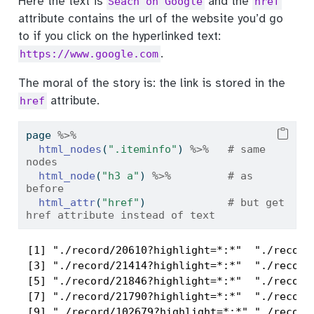
Here the text is
and the
Seach on Google
href
attribute contains the url of the website you’d go
to if you click on the hyperlinked text:
.
https://www.google.com
The moral of the story is: the link is stored in the
attribute.
href
page 
%>%
html_nodes
(
".iteminfo"
) 
%>%
# same 
nodes
html_node
(
"h3 a"
) 
%>%
# as 
before
html_attr
(
"href"
)             
# but get 
href attribute instead of text
 [1] "./record/20610?highlight=*:*"  "./record/
 [3] "./record/21414?highlight=*:*"  "./record/
 [5] "./record/21846?highlight=*:*"  "./record/
 [7] "./record/21790?highlight=*:*"  "./record/
 [9] "./record/102679?highlight=*:*" "./record