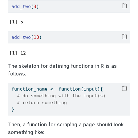
add_two
(
3
)
[1] 5
add_two
(
10
)
[1] 12
The skeleton for defining functions in R is as
follows:
function_name 
<-
function
(input){
# do something with the input(s)
# return something
}
Then, a function for scraping a page should look
something like: