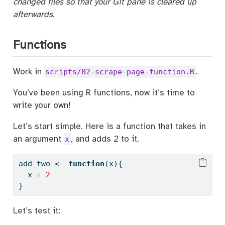
changed files so that your Git pane is cleared up
afterwards.
Functions
Work in
.
scripts/02-scrape-page-function.R
You’ve been using R functions, now it’s time to
write your own!
Let’s start simple. Here is a function that takes in
an argument
, and adds 2 to it.
x
add_two 
<-
function
(x){
  x 
+
2
}
Let’s test it: