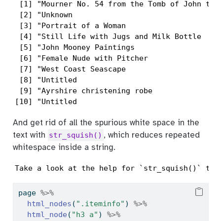
 [1] "Mourner No. 54 from the Tomb of John the
 [2] "Unknown                                 
 [3] "Portrait of a Woman                     
 [4] "Still Life with Jugs and Milk Bottle    
 [5] "John Mooney Paintings                   
 [6] "Female Nude with Pitcher                
 [7] "West Coast Seascape                     
 [8] "Untitled                                
 [9] "Ayrshire christening robe               
[10] "Untitled                                
And get rid of all the spurious white space in the
text with
, which reduces repeated
str_squish()
whitespace inside a string.
Take a look at the help for `str_squish()` to 
page 
%>%
html_nodes
(
".iteminfo"
) 
%>%
html_node
(
"h3 a"
) 
%>%