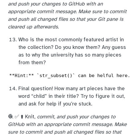
and push your changes to GitHub with an
appropriate commit message. Make sure to commit
and push all changed files so that your Git pane is
cleared up afterwards.
Who is the most commonly featured artist in
the collection? Do you know them? Any guess
as to why the university has so many pieces
from them?
**Hint:** `str_subset()` can be helful here. Y
Final question! How many art pieces have the
word “child” in their title? Try to figure it out,
and ask for help if you’re stuck.
🧶 ✅ ⬆️ Knit,
commit, and push your changes to
GitHub with an appropriate commit message. Make
sure to commit and push all changed files so that