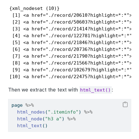
{xml_nodeset (10)}

 [1] <a href="./record/20610?highlight=*:*">Mou
 [2] <a href="./record/50603?highlight=*:*">Unk
 [3] <a href="./record/21414?highlight=*:*">Por
 [4] <a href="./record/122781?highlight=*:*">St
 [5] <a href="./record/21846?highlight=*:*">Joh
 [6] <a href="./record/20736?highlight=*:*">Fem
 [7] <a href="./record/21790?highlight=*:*">Wes
 [8] <a href="./record/21566?highlight=*:*">Unt
 [9] <a href="./record/102679?highlight=*:*">Ay
[10] <a href="./record/22475?highlight=*:*">Un
Then we extract the text with
:
html_text()
page 
%>%
html_nodes
(
".iteminfo"
) 
%>%
html_node
(
"h3 a"
) 
%>%
html_text
()