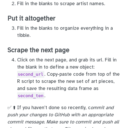
Fill in the blanks to scrape artist names.
Put it altogether
Fill in the blanks to organize everything in a
tibble.
Scrape the next page
Click on the next page, and grab its url. Fill in
the blank in to define a new object:
. Copy-paste code from top of the
second_url
R script to scrape the new set of art pieces,
and save the resulting data frame as
.
second_ten
✅ ⬆️ If you haven’t done so recently, c
ommit and
push your changes to GitHub with an appropriate
commit message. Make sure to commit and push all