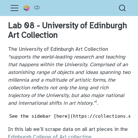
Lab 08 - University of Edinburgh
Art Collection
The University of Edinburgh Art Collection
“supports the world-leading research and teaching
that happens within the University. Comprised of an
astonishing range of objects and ideas spanning two
millennia and a multitude of artistic forms, the
collection reflects not only the long and rich
trajectory of the University, but also major national
1
and international shifts in art history.”
.
See the sidebar [here](https://collections.ed.
In this lab we’ll scrape data on all art pieces in the
Edinburgh College of Art collection
.