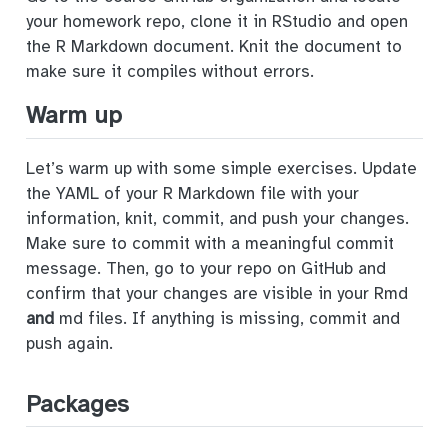
your homework repo, clone it in RStudio and open
the R Markdown document. Knit the document to
make sure it compiles without errors.
Warm up
Let’s warm up with some simple exercises. Update
the YAML of your R Markdown file with your
information, knit, commit, and push your changes.
Make sure to commit with a meaningful commit
message. Then, go to your repo on GitHub and
confirm that your changes are visible in your Rmd
and
md files. If anything is missing, commit and
push again.
Packages