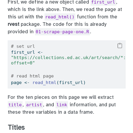
First, we define a new object called
,
first_url
which is the link above. Then, we read the page at
this url with the
function from the
read_html()
rvest
package. The code for this is already
provided in
.
01-scrape-page-one.R
# set url
first_url 
<-
"https://collections.ed.ac.uk/art/search/*:*/
offset=0"
# read html page
page 
<-
read_html
(first_url)
For the ten pieces on this page we will extract
,
, and
information, and put
title
artist
link
these three variables in a data frame.
Titles