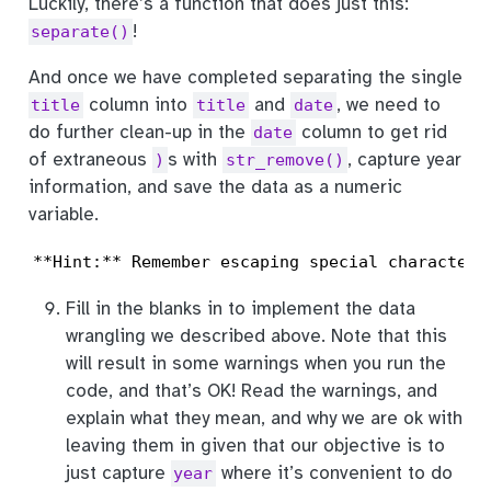
Luckily, there’s a function that does just this:
!
separate()
And once we have completed separating the single
column into
and
, we need to
title
title
date
do further clean-up in the
column to get rid
date
of extraneous
s with
, capture year
)
str_remove()
information, and save the data as a numeric
variable.
**Hint:** Remember escaping special characters
Fill in the blanks in to implement the data
wrangling we described above. Note that this
will result in some warnings when you run the
code, and that’s OK! Read the warnings, and
explain what they mean, and why we are ok with
leaving them in given that our objective is to
just capture
where it’s convenient to do
year