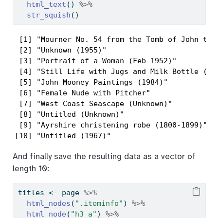
html_text
() 
%>%
str_squish
()
 [1] "Mourner No. 54 from the Tomb of John the 
 [2] "Unknown (1955)"                          
 [3] "Portrait of a Woman (Feb 1952)"          
 [4] "Still Life with Jugs and Milk Bottle (Cir
 [5] "John Mooney Paintings (1984)"            
 [6] "Female Nude with Pitcher"                
 [7] "West Coast Seascape (Unknown)"           
 [8] "Untitled (Unknown)"                      
 [9] "Ayrshire christening robe (1800-1899)"   
[10] "Untitled (1967)"                        
And finally save the resulting data as a vector of
length 10:
titles 
<-
 page 
%>%
html_nodes
(
".iteminfo"
) 
%>%
html_node
(
"h3 a"
) 
%>%