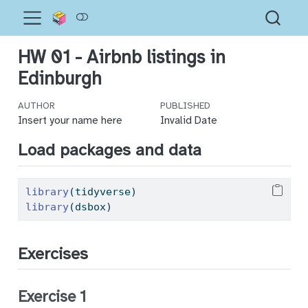
HW 01 - Airbnb listings in
Edinburgh
AUTHOR
PUBLISHED
Insert your name here
Invalid Date
Load packages and data
library
(tidyverse)
library
(dsbox)
Exercises
Exercise 1