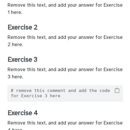
Remove this text, and add your answer for Exercise
1 here.
Exercise 2
Remove this text, and add your answer for Exercise
2 here.
Exercise 3
Remove this text, and add your answer for Exercise
3 here.
# remove this comment and add the code 
for Exercise 3 here
Exercise 4
Remove this text, and add your answer for Exercise