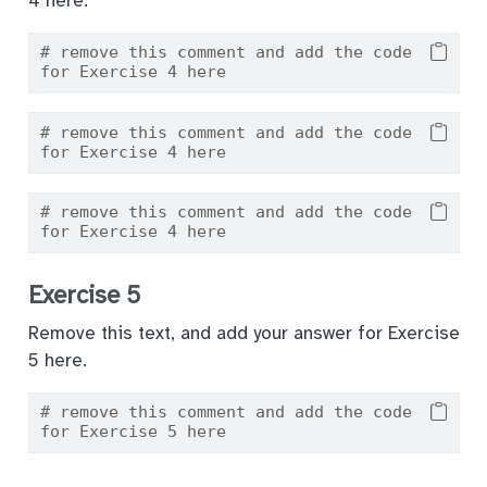
4 here.
# remove this comment and add the code 
for Exercise 4 here
# remove this comment and add the code 
for Exercise 4 here
# remove this comment and add the code 
for Exercise 4 here
Exercise 5
Remove this text, and add your answer for Exercise
5 here.
# remove this comment and add the code 
for Exercise 5 here