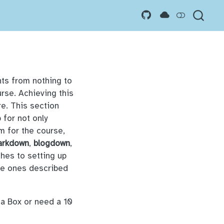
nts from nothing to
urse. Achieving this
re. This section
 for not only
m for the course,
arkdown
,
blogdown
,
ches to setting up
the ones described
 a Box or need a 10