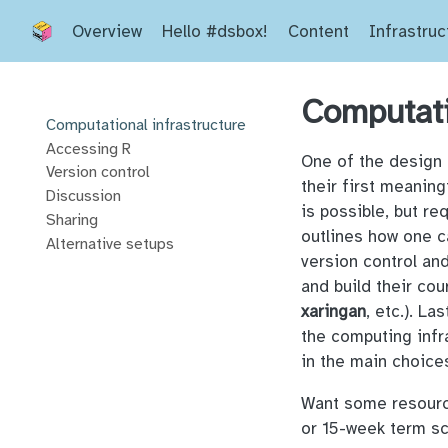
Overview
Hello #dsbox!
Content
Infrastruc
Computati
Computational infrastructure
Accessing R
One of the design 
Version control
their first meaning
Discussion
is possible, but re
Sharing
outlines how one c
Alternative setups
version control an
and build their co
xaringan
, etc.). L
the computing infr
in the main choice
Want some resource
or 15-week term sc