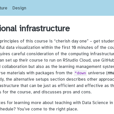
ture
Design
onal infrastructure
principles of this course is “cherish day one” – get stude
ful data visualization within the first 10 minutes of the co
quires careful consideration of the computing infrastructu
an set up their course to run on RStudio Cloud, use GitHub
d collaboration but also as the learning management syste
urse materials with packages from the
universe (
rm
*down
astly, the alternative setups section describes other approa
astructure that can be just as efficient and effective as 
s for the course, and discusses pros and cons.
s for learning more about teaching with Data Science in
hedule? You’ve come to the right place.