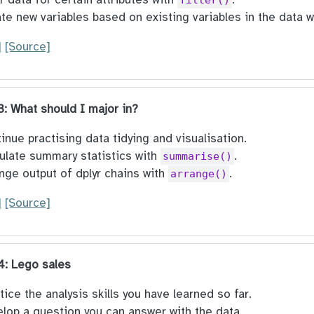
te new variables based on existing variables in the data 
]
[Source]
 3: What should I major in?
inue practising data tidying and visualisation.
ulate summary statistics with
.
summarise()
nge output of dplyr chains with
.
arrange()
]
[Source]
 4: Lego sales
tice the analysis skills you have learned so far.
lop a question you can answer with the data.