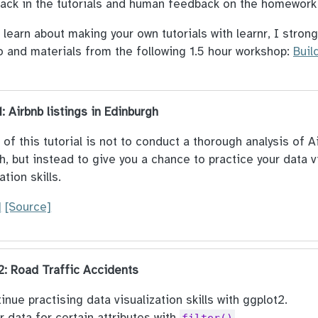
ack in the tutorials and human feedback on the homewor
o learn about making your own tutorials with learnr, I str
o and materials from the following 1.5 hour workshop:
Buil
1: Airbnb listings in Edinburgh
of this tutorial is not to conduct a thorough analysis of Ai
h, but instead to give you a chance to practice your data v
ation skills.
]
[Source]
 2: Road Traffic Accidents
inue practising data visualization skills with ggplot2.
er data for certain attributes with
.
filter()