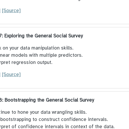
]
[Source]
 7: Exploring the General Social Survey
 on your data manipulation skills.
linear models with multiple predictors.
rpret regression output.
]
[Source]
 8: Bootstrapping the General Social Survey
inue to hone your data wrangling skills.
bootstrapping to construct confidence intervals.
rpret of confidence intervals in context of the data.