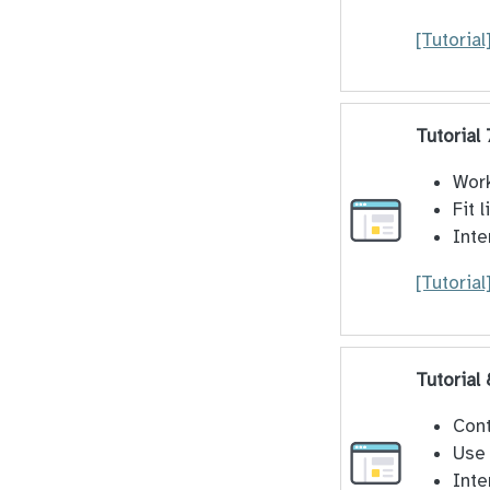
[Tutorial
Tutorial
Work
Fit 
Inte
[Tutorial
Tutorial
Cont
Use 
Inte