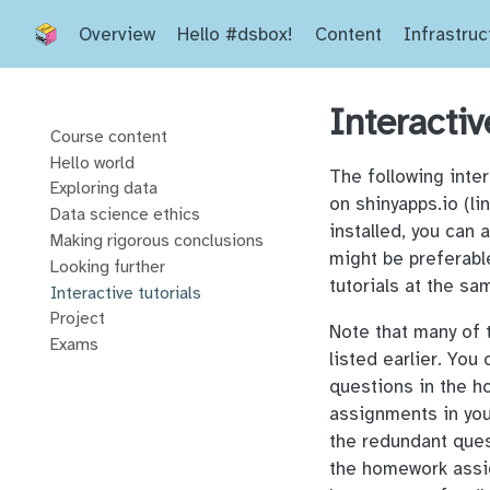
Overview
Hello #dsbox!
Content
Infrastruc
Interactiv
Course content
Hello world
The following inter
Exploring data
on shinyapps.io (li
Data science ethics
installed, you can 
Making rigorous conclusions
might be preferabl
Looking further
tutorials at the sa
Interactive tutorials
Project
Note that many of
Exams
listed earlier. You
questions in the h
assignments in yo
the redundant quest
the homework assig