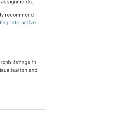
k assignments.
ongly recommend
ding interactive
rbnb listings in
isualisation and