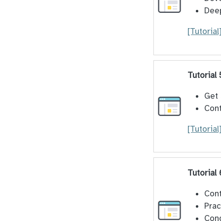
Deep
[Tutorial
Tutorial 
Get 
Cont
[Tutorial
Tutorial 
Cont
Prac
Cond