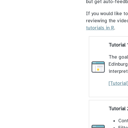
but get auto-feedb
If you would like t
reviewing the vide
tutorials in R
.
Tutorial 
The goal 
Edinburg
interpret
[Tutorial
Tutorial
Cont
Filt