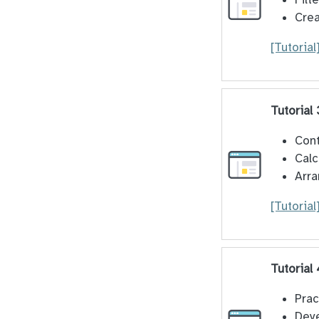
Crea
[Tutorial
Tutorial
Cont
Calc
Arra
[Tutorial
Tutorial
Prac
Deve