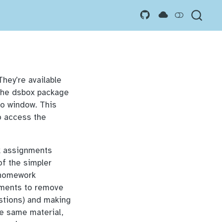
 They’re available
the dsbox package
dio window. This
o access the
k assignments
of the simpler
 homework
nments to remove
estions) and making
he same material,