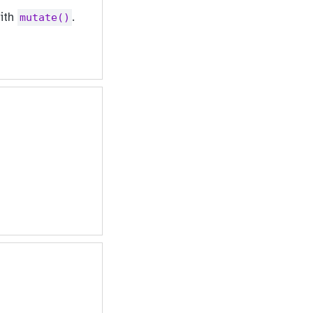
with
.
mutate()