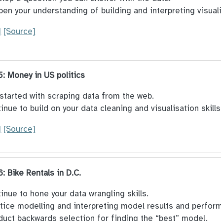
en your understanding of building and interpreting visual
]
[Source]
5: Money in US politics
started with scraping data from the web.
inue to build on your data cleaning and visualisation skills
]
[Source]
6: Bike Rentals in D.C.
inue to hone your data wrangling skills.
tice modelling and interpreting model results and perfor
uct backwards selection for finding the “best” model.