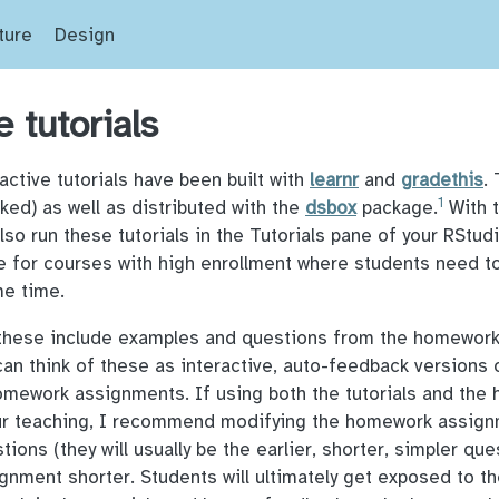
ture
Design
e tutorials
active tutorials have been built with
learnr
and
gradethis
.
1
nked) as well as distributed with the
dsbox
package.
With 
also run these tutorials in the Tutorials pane of your RStu
e for courses with high enrollment where students need t
me time.
 these include examples and questions from the homewor
 can think of these as interactive, auto-feedback versions 
omework assignments. If using both the tutorials and the
ur teaching, I recommend modifying the homework assig
ions (they will usually be the earlier, shorter, simpler qu
nment shorter. Students will ultimately get exposed to t